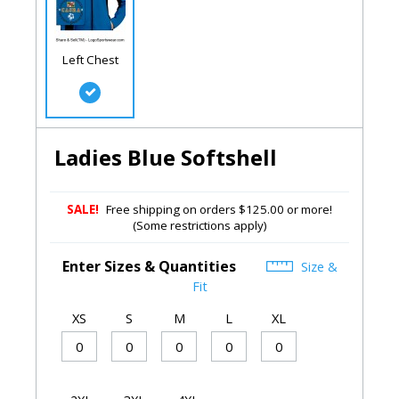
Left Chest
Ladies Blue Softshell
SALE!
Free shipping on orders $125.00 or more!
(Some restrictions apply)
Enter Sizes & Quantities
Size &
Fit
XS
S
M
L
XL