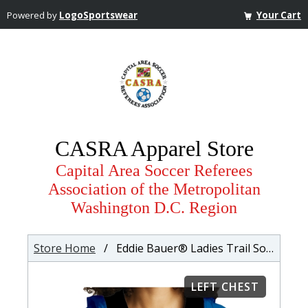
Powered by
LogoSportswear
Your Cart
CASRA Apparel Store
Capital Area Soccer Referees
Association of the Metropolitan
Washington D.C. Region
Store Home
/ Eddie Bauer® Ladies Trail Soft Shell Jacket
LEFT CHEST