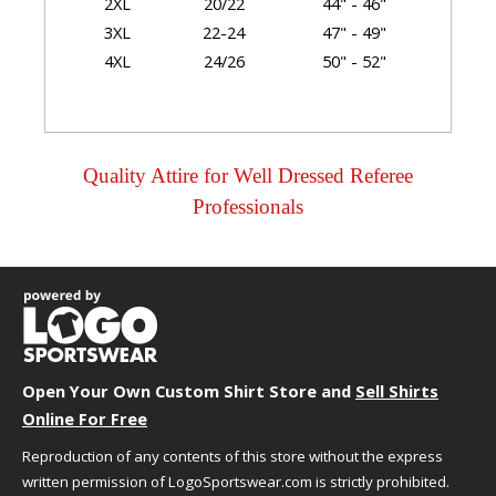
2XL
20/22
44" - 46"
3XL
22-24
47" - 49"
4XL
24/26
50" - 52"
Garment Dimensions
Body
Quality Attire for Well Dressed Referee
Length
Professionals
Size
Chest/Bust
(Back)
Sleeve
XS
17.5"
25.75"
32"
S
18.5"
26.36"
32.5"
M
19.5"
27"
33"
L
21"
27.62"
33.62"
XL
22.5"
28.25"
34.25"
2XL
24"
28.87"
34.87"
Open Your Own Custom Shirt Store and
Sell Shirts
3XL
26"
29.5"
36.25"
Online For Free
4XL
28"
30.12"
35.62"
Reproduction of any contents of this store without the express
written permission of LogoSportswear.com is strictly prohibited.