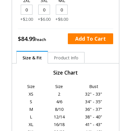
2XL
3XL
4XL
+$2.00
+$6.00
+$8.00
$84.99
Add To Cart
Size & Fit
Product Info
Size Chart
Size
Size
Bust
XS
2
32" - 33"
S
4/6
34" - 35"
M
8/10
36" - 37"
L
12/14
38" - 40"
XL
16/18
41" - 43"